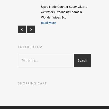
Upvc Trade Counter Super Glue`s
Activators Expanding Foams &
Wonder Wipes Ect
Read More
ENTER BELOW
SHOPPING CART