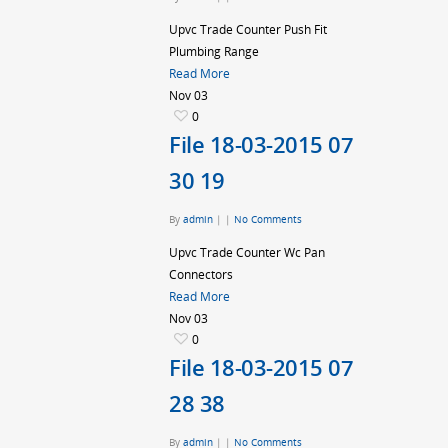
Upvc Trade Counter Push Fit
Plumbing Range
Read More
Nov
03
0
File 18-03-2015 07
30 19
By
admin
|
|
No Comments
Upvc Trade Counter Wc Pan
Connectors
Read More
Nov
03
0
File 18-03-2015 07
28 38
By
admin
|
|
No Comments