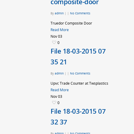
composite-door
By
admin
|
|
No Comments
Truedor Composite Door
Read More
Nov
03
0
File 18-03-2015 07
35 21
By
admin
|
|
No Comments
Upvc Trade Counter at Twsplastics
Read More
Nov
03
0
File 18-03-2015 07
32 37
By
admin
|
|
No Comments