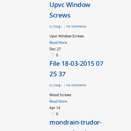
Upvc Window
Screws
By
craig
|
|
No Comments
Upvc Window Screws
Read More
Dec
27
0
File 18-03-2015 07
25 37
By
craig
|
|
No Comments
Wood Screws
Read More
Apr
14
0
mondrain-trudor-