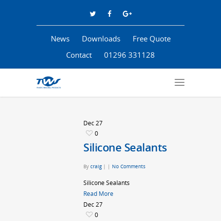
News
Downloads
Free Quote
Contact
01296 331128
Dec
27
0
Silicone Sealants
By
craig
|
|
No Comments
Silicone Sealants
Read More
Dec
27
0