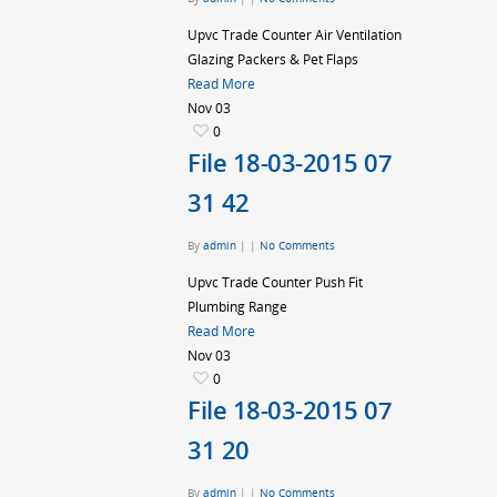
Upvc Trade Counter Air Ventilation
Glazing Packers & Pet Flaps
Read More
Nov
03
0
File 18-03-2015 07
31 42
By
admin
|
|
No Comments
Upvc Trade Counter Push Fit
Plumbing Range
Read More
Nov
03
0
File 18-03-2015 07
31 20
By
admin
|
|
No Comments