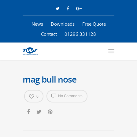
News
Downloads
Free Quote
Contact
01296 331128
mag bull nose
No Comments
0