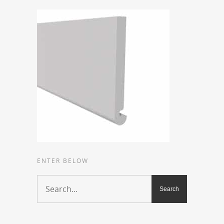
ENTER BELOW