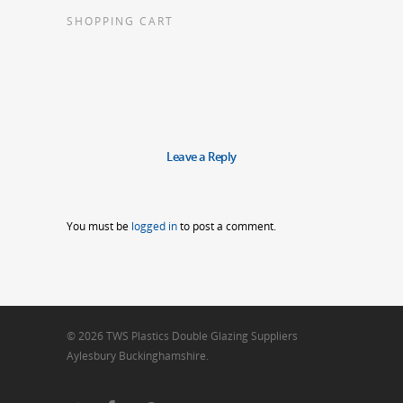
SHOPPING CART
Leave a Reply
You must be
logged in
to post a comment.
© 2026 TWS Plastics Double Glazing Suppliers
Aylesbury Buckinghamshire.