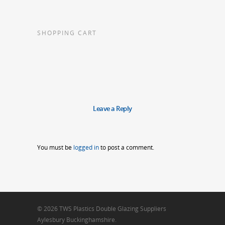
SHOPPING CART
Leave a Reply
You must be
logged in
to post a comment.
© 2026 TWS Plastics Double Glazing Suppliers
Aylesbury Buckinghamshire.