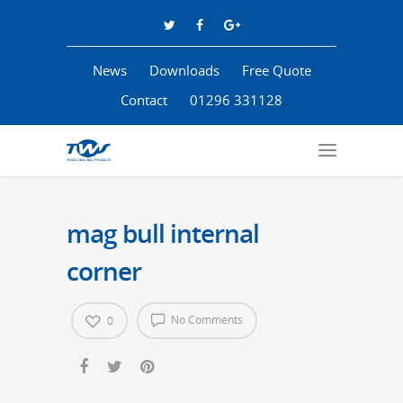
News
Downloads
Free Quote
Contact
01296 331128
mag bull internal
corner
No Comments
0