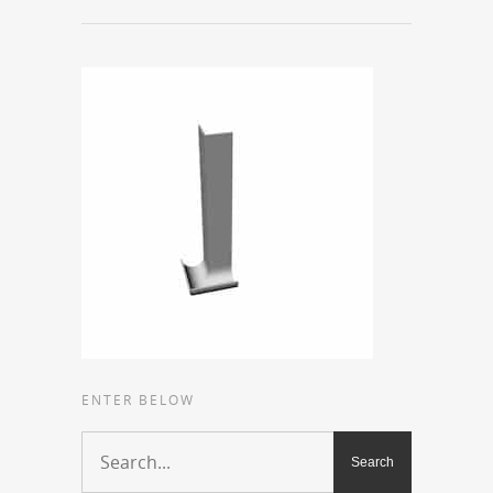
ENTER BELOW