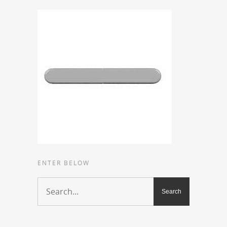
ENTER BELOW