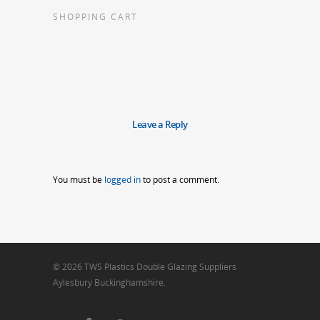
SHOPPING CART
Leave a Reply
You must be
logged in
to post a comment.
© 2026 TWS Plastics Double Glazing Suppliers
Aylesbury Buckinghamshire.