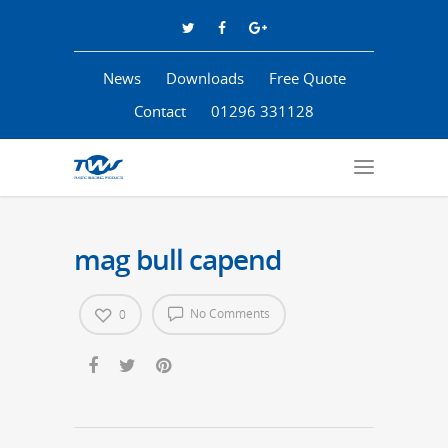
News
Downloads
Free Quote
Contact
01296 331128
mag bull capend
No Comments
0