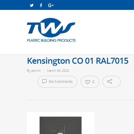
Kensington CO 01 RAL7015
By
admin
March 30, 2022
No Comments
0