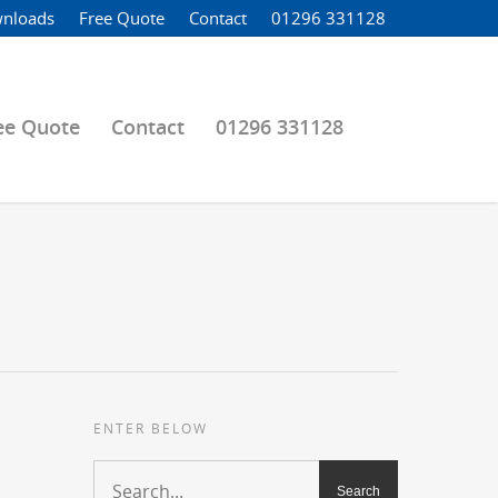
nloads
Free Quote
Contact
01296 331128
ee Quote
Contact
01296 331128
ENTER BELOW