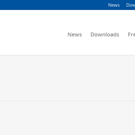
News
Dow
News
Downloads
Fr