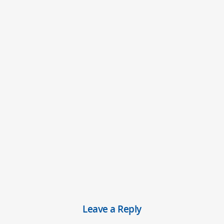
Leave a Reply