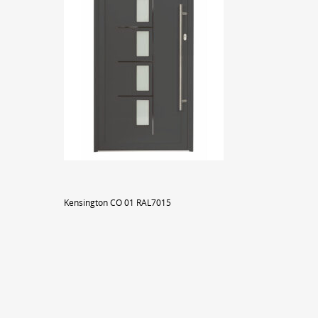
Kensington CO 01 RAL7015