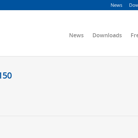
News
Dow
News
Downloads
Fr
150