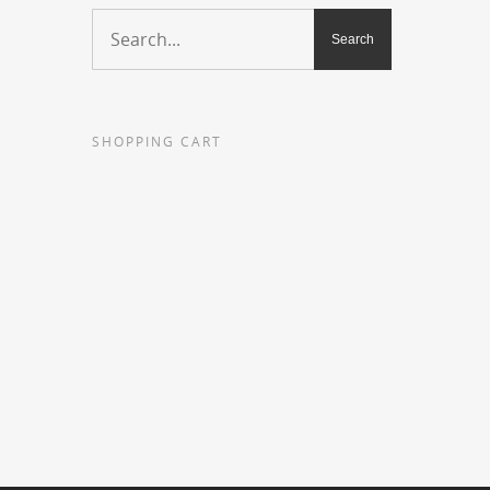
SHOPPING CART