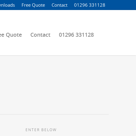
nloads
Free Quote
Contact
01296 331128
ee Quote
Contact
01296 331128
ENTER BELOW