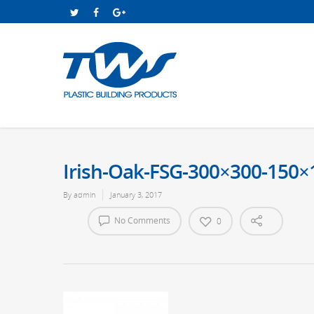
Irish-Oak-FSG-300×300-150×
By
admin
January 3, 2017
No Comments
0