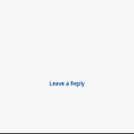
Leave a Reply