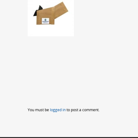
You must be
logged in
to post a comment.