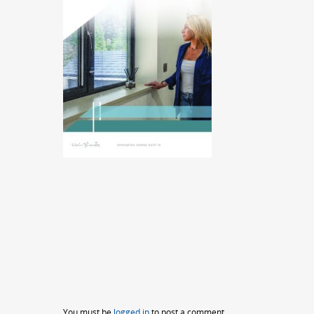
You must be
logged in
to post a comment.