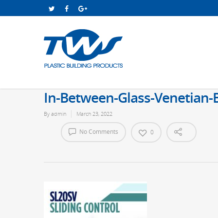
In-Between-Glass-Venetian-B
By
admin
March 23, 2022
No Comments
0