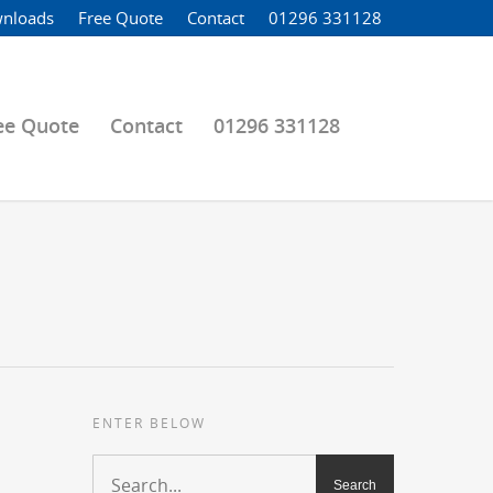
nloads
Free Quote
Contact
01296 331128
ee Quote
Contact
01296 331128
ENTER BELOW