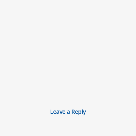
Leave a Reply