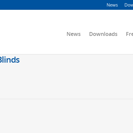
News
Dow
News
Downloads
Fr
linds