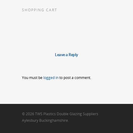
SHOPPING CART
Leave a Reply
You must be
logged in
to post a comment.
© 2026 TWS Plastics Double Glazing Suppliers
Aylesbury Buckinghamshire.