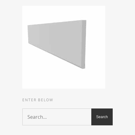
ENTER BELOW