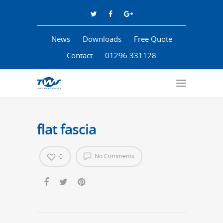
News
Downloads
Free Quote
Contact
01296 331128
flat fascia
No Comments
0