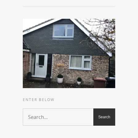
ENTER BELOW