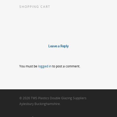
SHOPPING CART
Leave a Reply
You must be
logged in
to post a comment.
© 2026 TWS Plastics Double Glazing Suppliers
Aylesbury Buckinghamshire.