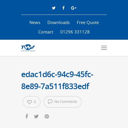
News
Downloads
Free Quote
Contact
01296 331128
edac1d6c-94c9-45fc-
8e89-7a511f833edf
No Comments
0