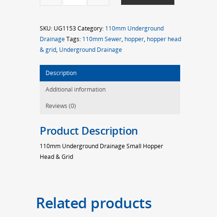
Small
Hopper
SKU:
UG1153
Category:
110mm Underground
Head
Drainage
Tags:
110mm Sewer
,
hopper
,
hopper head
&
& grid
,
Underground Drainage
Grid
quantity
Description
Additional information
Reviews (0)
Product Description
110mm Underground Drainage Small Hopper
Head & Grid
Related products