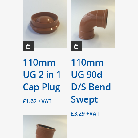
110mm
110mm
UG 2 in 1
UG 90d
Cap Plug
D/S Bend
Swept
£
1.62
+VAT
£
3.29
+VAT