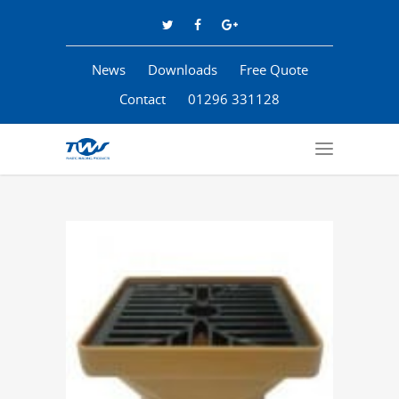
News
Downloads
Free Quote
Contact
01296 331128