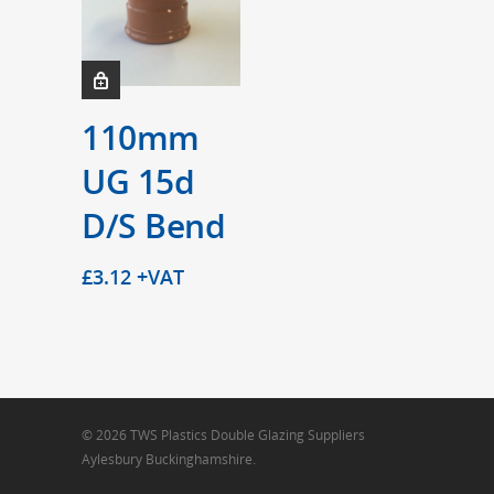
110mm
UG 15d
D/S Bend
£
3.12
+VAT
© 2026 TWS Plastics Double Glazing Suppliers
Aylesbury Buckinghamshire.