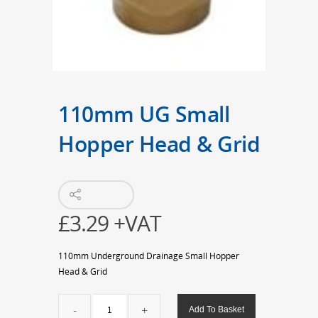
110mm UG Small
Hopper Head & Grid
£
3.29
+VAT
110mm Underground Drainage Small Hopper
Head & Grid
110mm
Add To Basket
UG