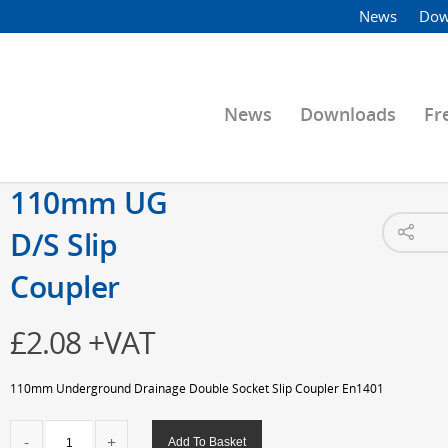
News
Dow
News
Downloads
Fr
110mm UG
D/S Slip
Coupler
£
2.08
+VAT
110mm Underground Drainage Double Socket Slip Coupler En1401
110mm
Add To Basket