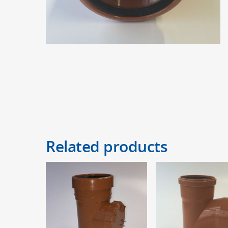
Related products