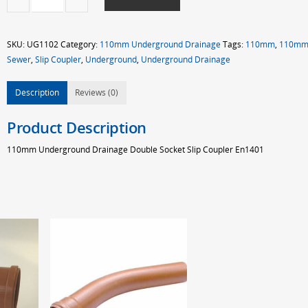
UG
D/S
Slip
SKU:
UG1102
Category:
110mm Underground Drainage
Tags:
110mm
,
110m
Coupler
Sewer
,
Slip Coupler
,
Underground
,
Underground Drainage
quantity
Description
Reviews (0)
Product Description
110mm Underground Drainage Double Socket Slip Coupler En1401