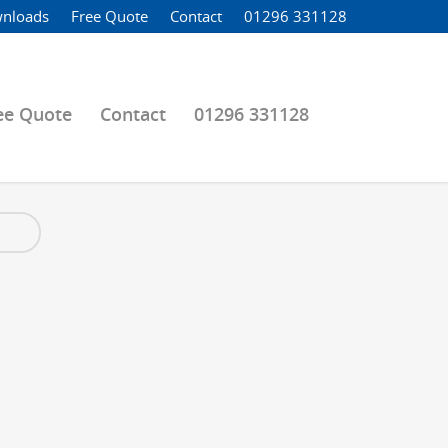
nloads
Free Quote
Contact
01296 331128
ee Quote
Contact
01296 331128