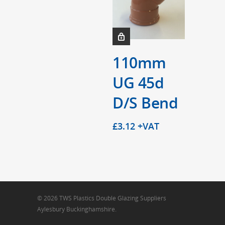
110mm
UG 45d
D/S Bend
£
3.12
+VAT
© 2026 TWS Plastics Double Glazing Suppliers
Aylesbury Buckinghamshire.