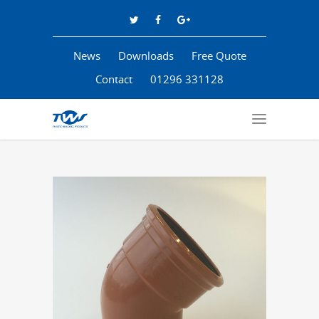
News
Downloads
Free Quote
Contact
01296 331128