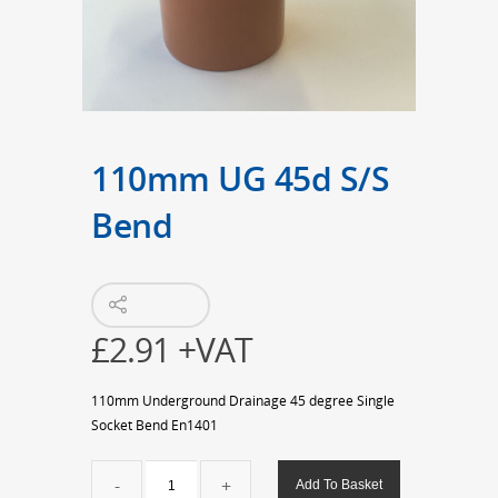
110mm UG 45d S/S
Bend
£
2.91
+VAT
110mm Underground Drainage 45 degree Single
Socket Bend En1401
110mm
Add To Basket
UG