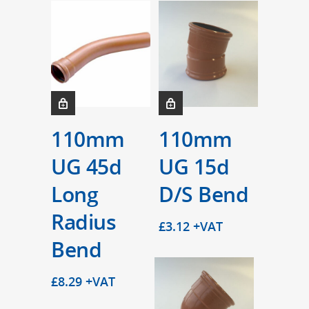
110mm
110mm
UG 45d
UG 15d
Long
D/S Bend
Radius
£
3.12
+VAT
Bend
£
8.29
+VAT