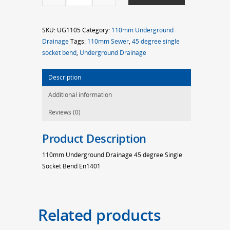
45d
S/S
SKU:
UG1105
Category:
110mm Underground
Bend
Drainage
Tags:
110mm Sewer
,
45 degree single
quantity
socket bend
,
Underground Drainage
Description
Additional information
Reviews (0)
Product Description
110mm Underground Drainage 45 degree Single
Socket Bend En1401
Related products