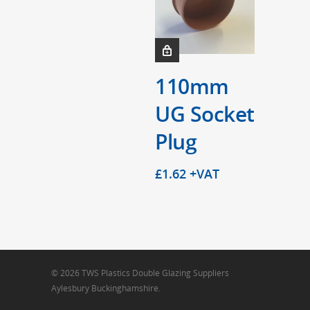
110mm
UG Socket
Plug
£
1.62
+VAT
© 2026 TWS Plastics Double Glazing Suppliers
Aylesbury Buckinghamshire.