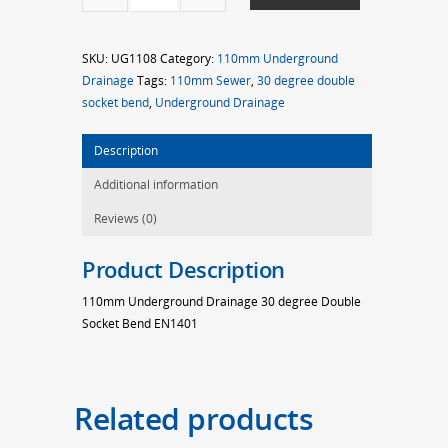
30d
D/S
SKU:
UG1108
Category:
110mm Underground
Bend
Drainage
Tags:
110mm Sewer
,
30 degree double
quantity
socket bend
,
Underground Drainage
Description
Additional information
Reviews (0)
Product Description
110mm Underground Drainage 30 degree Double
Socket Bend EN1401
Related products