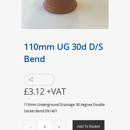
110mm UG 30d D/S
Bend
£
3.12
+VAT
110mm Underground Drainage 30 degree Double
Socket Bend EN1401
110mm
Add To Basket
UG