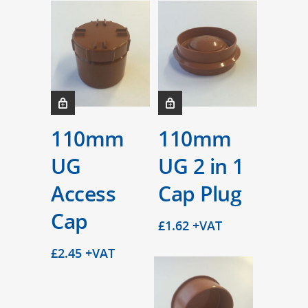
110mm
110mm
UG
UG 2 in 1
Access
Cap Plug
Cap
£
1.62
+VAT
£
2.45
+VAT