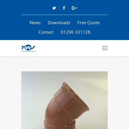
News
Downloads
Free Quote
Contact
01296 331128