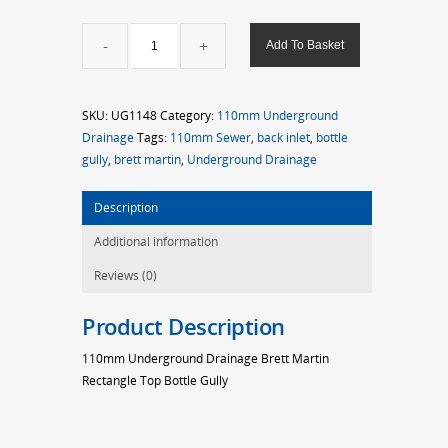
110mm
Add To Basket
Brett
Martin
Rectangle
SKU:
UG1148
Category:
110mm Underground
Top
Drainage
Tags:
110mm Sewer
,
back inlet
,
bottle
Bottle
gully
,
brett martin
,
Underground Drainage
Gully
quantity
Description
Additional information
Reviews (0)
Product Description
110mm Underground Drainage Brett Martin
Rectangle Top Bottle Gully