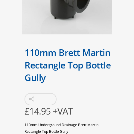
110mm Brett Martin
Rectangle Top Bottle
Gully
£
14.95
+VAT
110mm Underground Drainage Brett Martin
Rectangle Top Bottle Gully