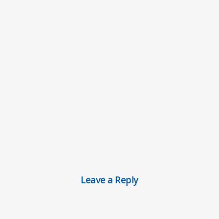
Leave a Reply