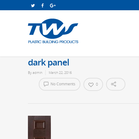
dark panel
By
admin
March 22, 2016
No Comments
0