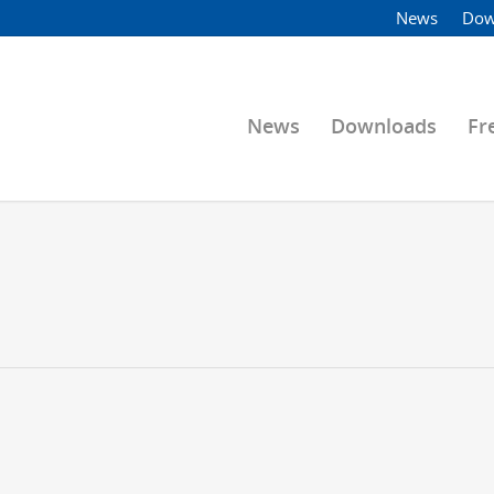
News
Dow
News
Downloads
Fr