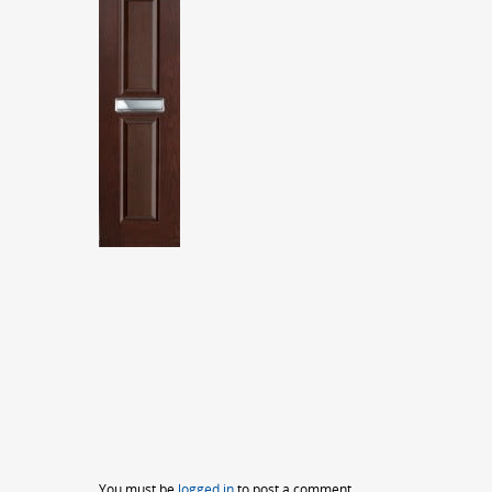
You must be
logged in
to post a comment.