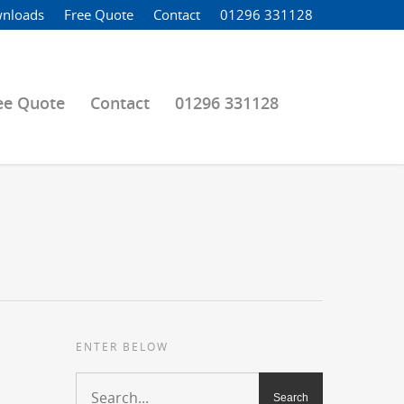
nloads
Free Quote
Contact
01296 331128
ee Quote
Contact
01296 331128
ENTER BELOW