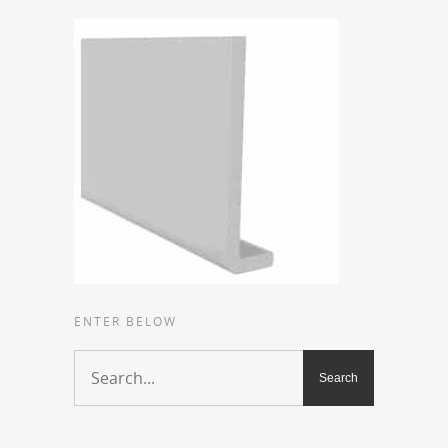
ENTER BELOW