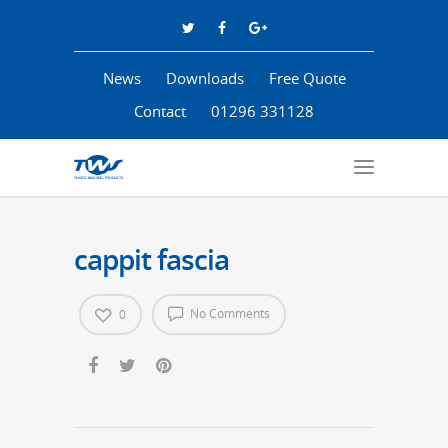
News
Downloads
Free Quote
Contact
01296 331128
cappit fascia
No Comments
0