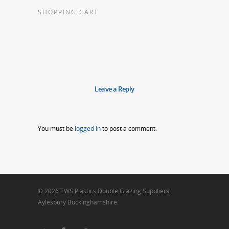
SHOPPING CART
Leave a Reply
You must be
logged in
to post a comment.
© 2026 TWS Plastics Double Glazing Suppliers
Aylesbury Buckinghamshire.