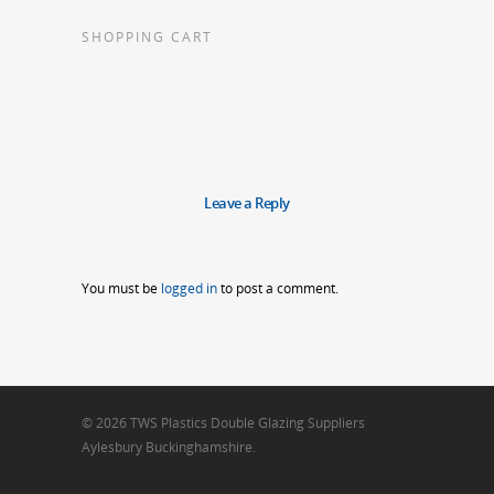
SHOPPING CART
Leave a Reply
You must be
logged in
to post a comment.
© 2026 TWS Plastics Double Glazing Suppliers
Aylesbury Buckinghamshire.