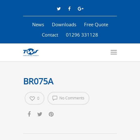
News
Downloads
Free Quote
Contact
01296 331128
BR075A
No Comments
0