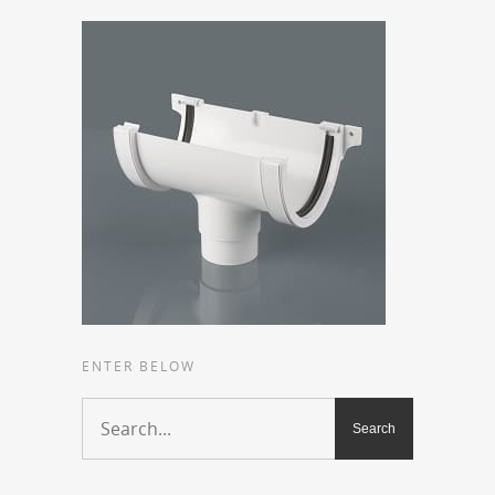
ENTER BELOW