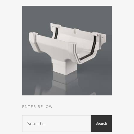
ENTER BELOW