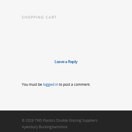
SHOPPING CART
Leave a Reply
You must be
logged in
to post a comment.
© 2026 TWS Plastics Double Glazing Suppliers
Aylesbury Buckinghamshire.