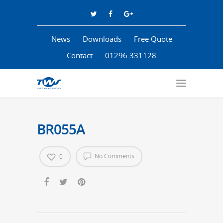
News
Downloads
Free Quote
Contact
01296 331128
BR055A
No Comments
0