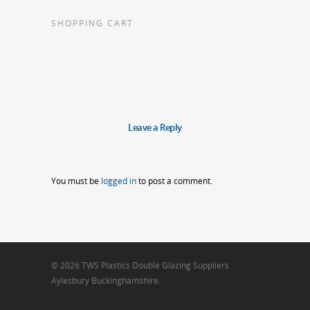
SHOPPING CART
Leave a Reply
You must be
logged in
to post a comment.
© 2026 TWS Plastics Double Glazing Suppliers
Aylesbury Buckinghamshire.