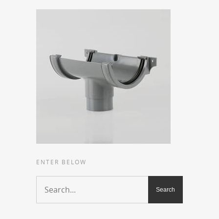
ENTER BELOW