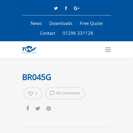
News
Downloads
Free Quote
Contact
01296 331128
BR045G
No Comments
0