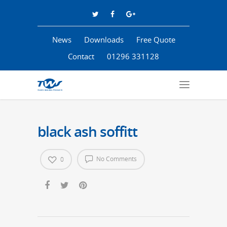
News
Downloads
Free Quote
Contact
01296 331128
black ash soffitt
No Comments
0