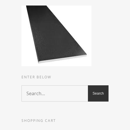
ENTER BELOW
SHOPPING CART