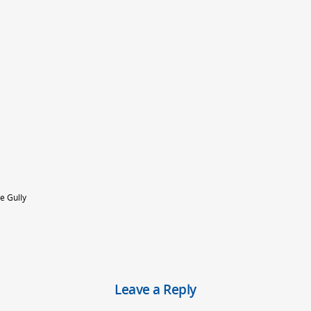
e Gully
Leave a Reply