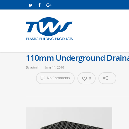
110mm Underground Drainage
By
admin
June 11, 2016
No Comments
0