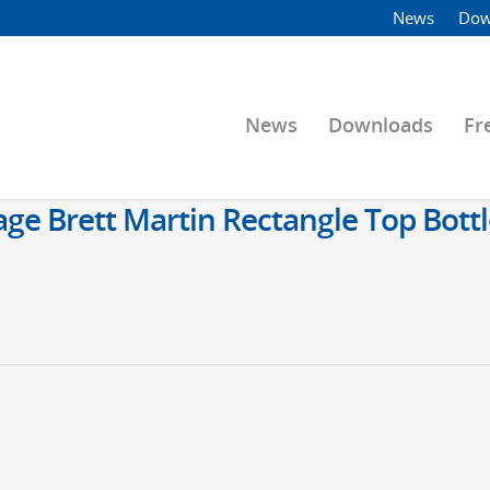
News
Dow
News
Downloads
Fr
 Brett Martin Rectangle Top Bottl