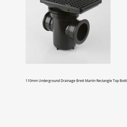
110mm Underground Drainage Brett Martin Rectangle Top Bottl