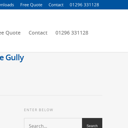
nloads
Free Quote
Contact
01296 331128
ee Quote
Contact
01296 331128
e Gully
ENTER BELOW