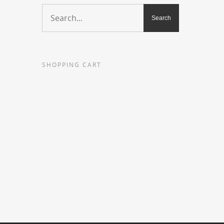
SHOPPING CART