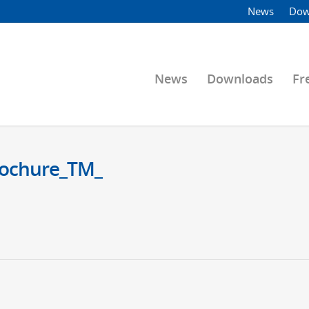
News
Dow
News
Downloads
Fr
Brochure_TM_