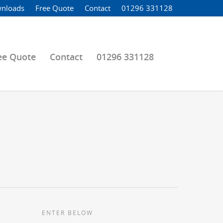
nloads
Free Quote
Contact
01296 331128
ee Quote
Contact
01296 331128
ENTER BELOW