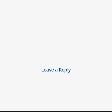
Leave a Reply