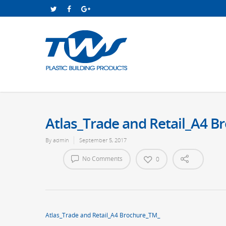
Atlas_Trade and Retail_A4 
By
admin
September 5, 2017
No Comments
0
Atlas_Trade and Retail_A4 Brochure_TM_