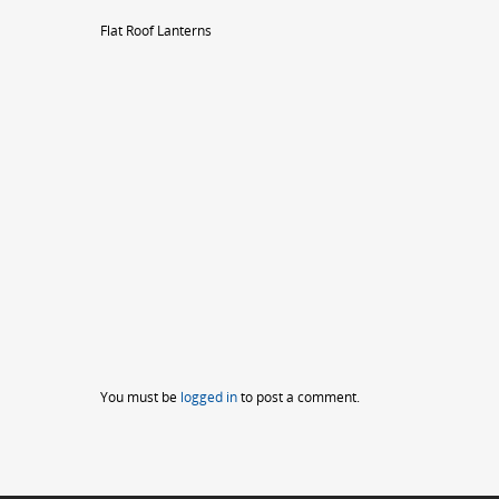
Flat Roof Lanterns
You must be
logged in
to post a comment.