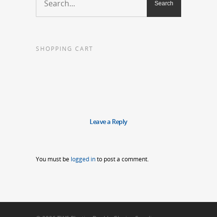
SHOPPING CART
Leave a Reply
You must be
logged in
to post a comment.