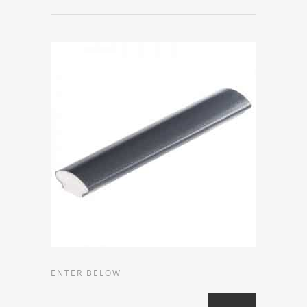
ENTER BELOW