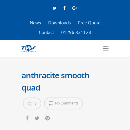
News
Downloads
Free Quote
Contact
01296 331128
anthracite smooth
quad
No Comments
0