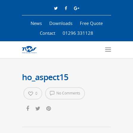
News
Downloads
Free Quote
Contact
01296 331128
ho_aspect15
No Comments
0