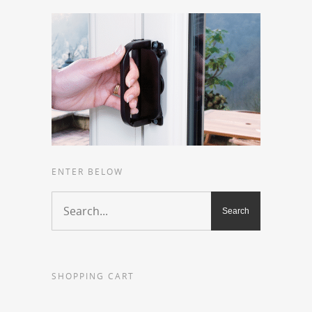
ENTER BELOW
SHOPPING CART