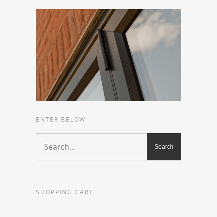
ENTER BELOW
SHOPPING CART