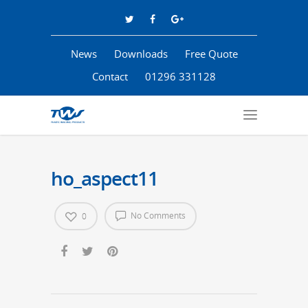
News
Downloads
Free Quote
Contact
01296 331128
ho_aspect11
No Comments
0