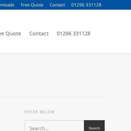
nloads
Free Quote
Contact
01296 331128
ee Quote
Contact
01296 331128
ENTER BELOW