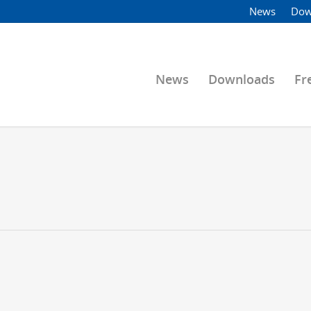
News
Dow
News
Downloads
Fr