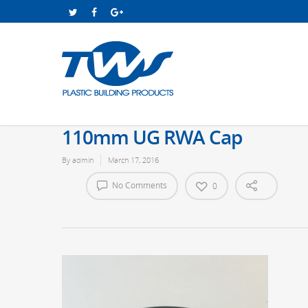
110mm UG RWA Cap
By
admin
March 17, 2016
No Comments
0