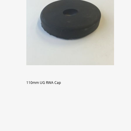
110mm UG RWA Cap