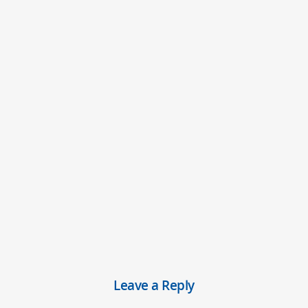
Leave a Reply