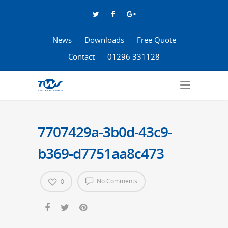
News
Downloads
Free Quote
Contact
01296 331128
7707429a-3b0d-43c9-
b369-d7751aa8c473
No Comments
0