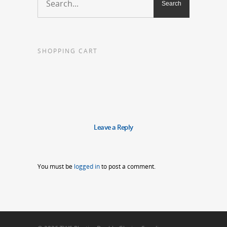
SHOPPING CART
Leave a Reply
You must be
logged in
to post a comment.