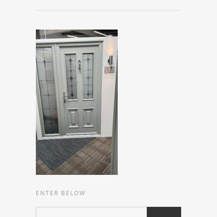
ENTER BELOW