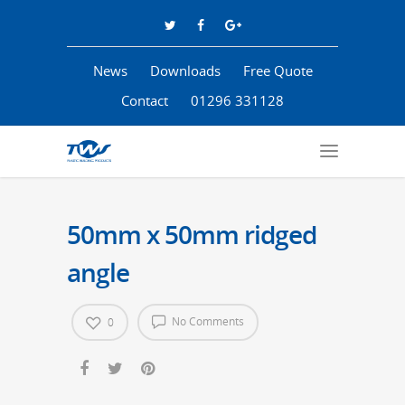
News
Downloads
Free Quote
Contact
01296 331128
50mm x 50mm ridged
angle
No Comments
0