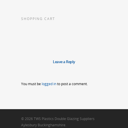
SHOPPING CART
Leave a Reply
You must be
logged in
to post a comment.
© 2026 TWS Plastics Double Glazing Suppliers
Aylesbury Buckinghamshire.