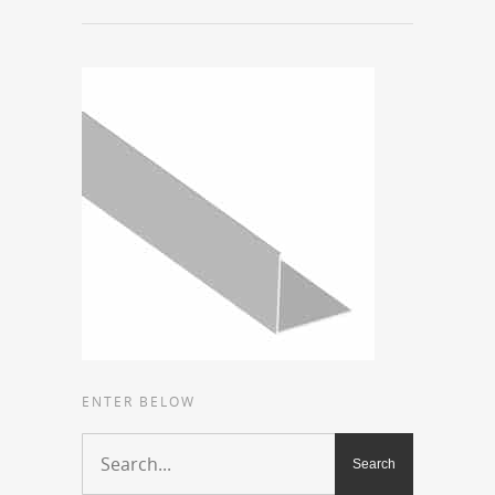
ENTER BELOW