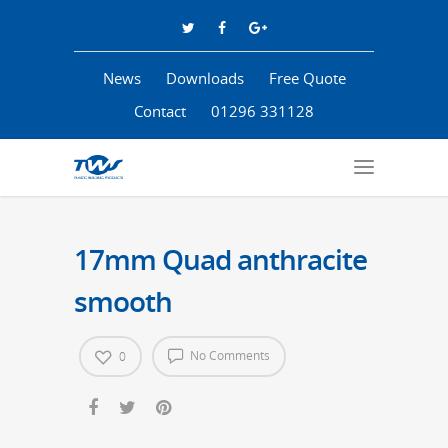
News
Downloads
Free Quote
Contact
01296 331128
17mm Quad anthracite
smooth
No Comments
0