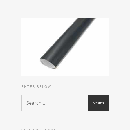
ENTER BELOW