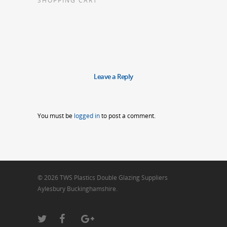
SHOPPING CART
Leave a Reply
You must be
logged in
to post a comment.
© 2026 TWS Plastics Double Glazing Suppliers
Aylesbury Buckinghamshire.