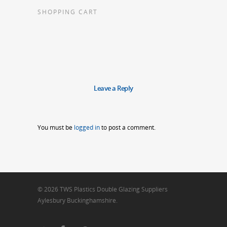
SHOPPING CART
Leave a Reply
You must be
logged in
to post a comment.
© 2026 TWS Plastics Double Glazing Suppliers
Aylesbury Buckinghamshire.