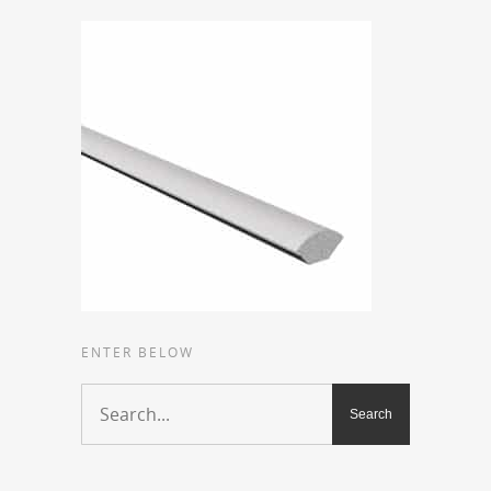
ENTER BELOW