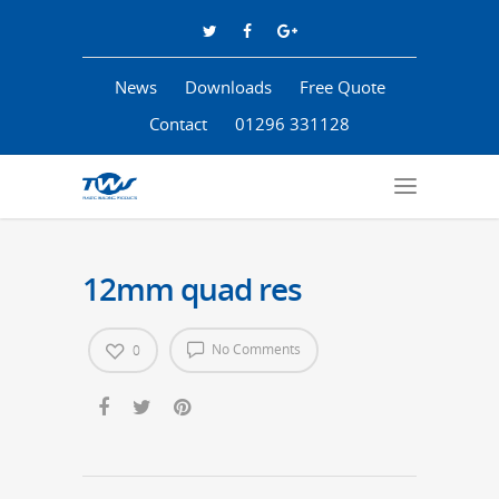
News
Downloads
Free Quote
Contact
01296 331128
12mm quad res
No Comments
0