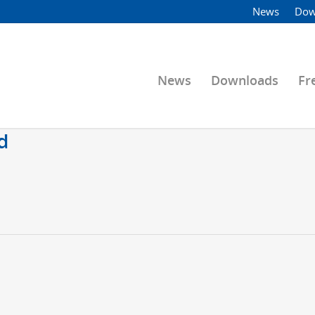
News
Dow
News
Downloads
Fr
d