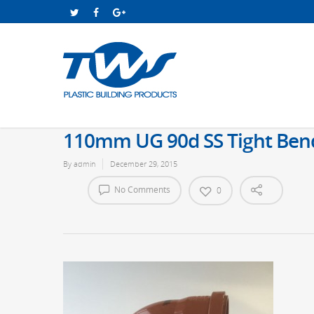
110mm UG 90d SS Tight Ben
By
admin
December 29, 2015
No Comments
0