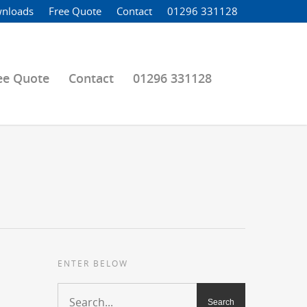
nloads
Free Quote
Contact
01296 331128
ee Quote
Contact
01296 331128
ENTER BELOW