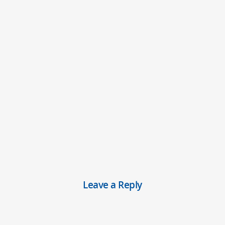
Leave a Reply