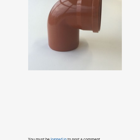
You must be
logged in
to post a comment.