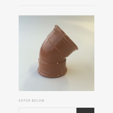
ENTER BELOW