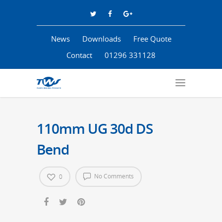
News
Downloads
Free Quote
Contact
01296 331128
110mm UG 30d DS
Bend
No Comments
0