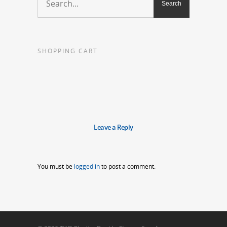
SHOPPING CART
Leave a Reply
You must be
logged in
to post a comment.