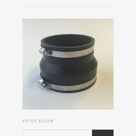
ENTER BELOW