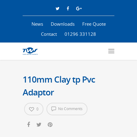
News
Downloads
Free Quote
Contact
01296 331128
110mm Clay tp Pvc
Adaptor
No Comments
0