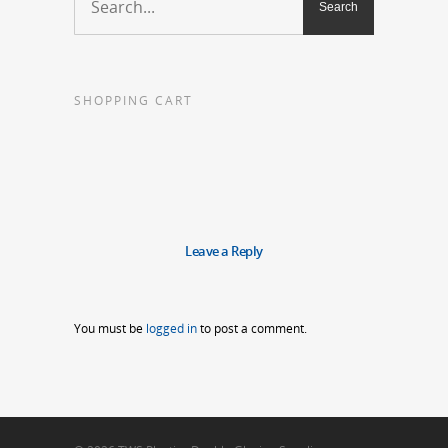
SHOPPING CART
Leave a Reply
You must be
logged in
to post a comment.