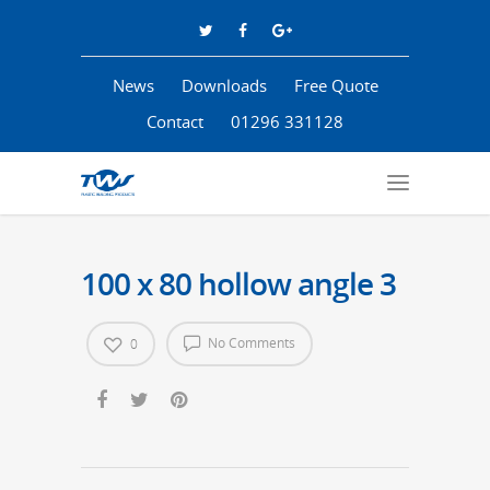
News
Downloads
Free Quote
Contact
01296 331128
100 x 80 hollow angle 3
No Comments
0