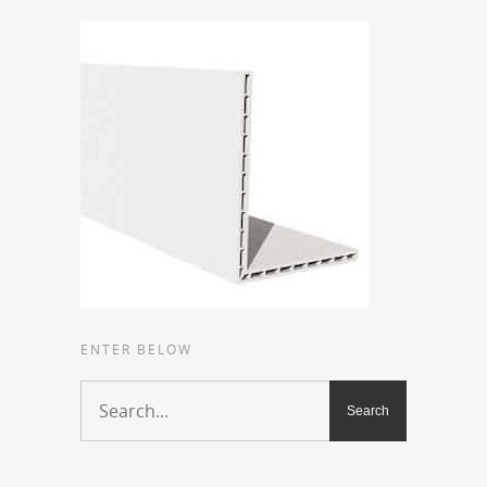
ENTER BELOW