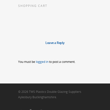
SHOPPING CART
Leave a Reply
You must be
logged in
to post a comment.
© 2026 TWS Plastics Double Glazing Suppliers
Aylesbury Buckinghamshire.