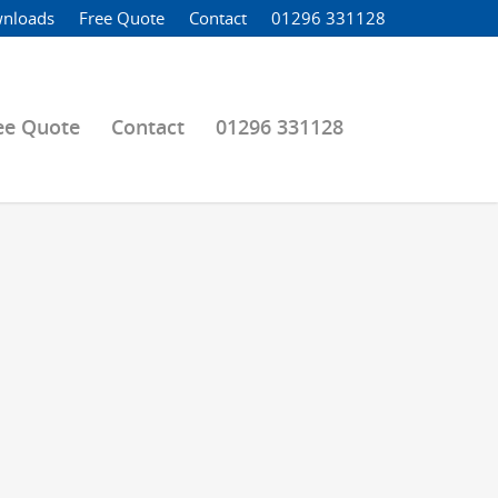
nloads
Free Quote
Contact
01296 331128
ee Quote
Contact
01296 331128