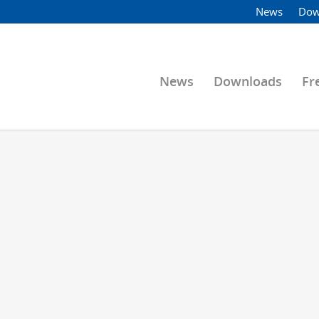
News
Dow
News
Downloads
Fr