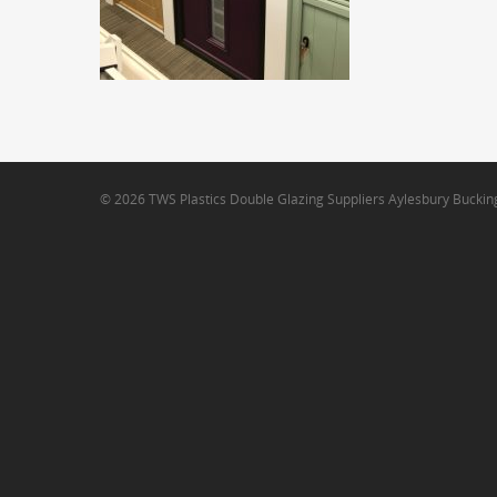
© 2026 TWS Plastics Double Glazing Suppliers Aylesbury Bucki