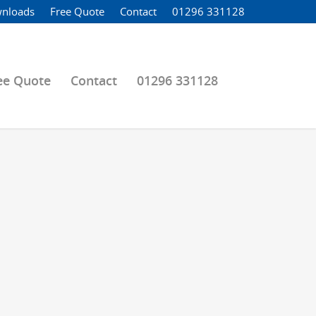
nloads
Free Quote
Contact
01296 331128
ee Quote
Contact
01296 331128