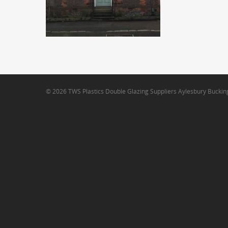
© 2026 TWS Plastics Double Glazing Suppliers Aylesbury Bucki