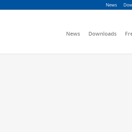
News
Dow
News
Downloads
Fr