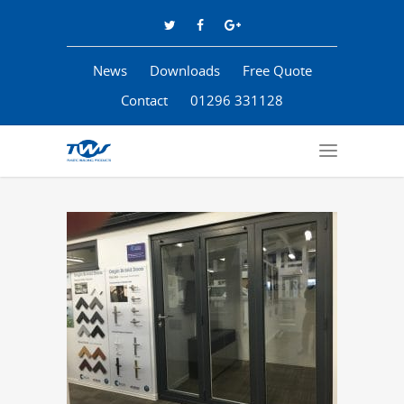
News
Downloads
Free Quote
Contact
01296 331128