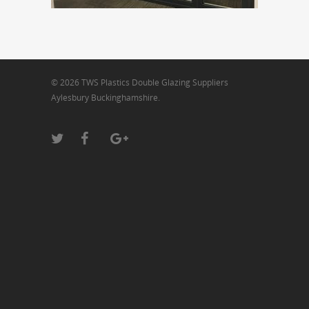
© 2026 TWS Plastics Double Glazing Suppliers
Aylesbury Buckinghamshire.