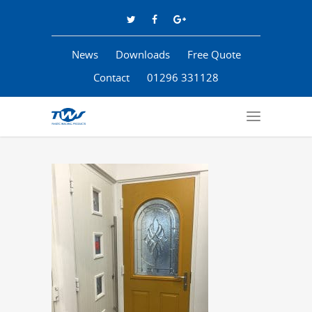
News
Downloads
Free Quote
Contact
01296 331128