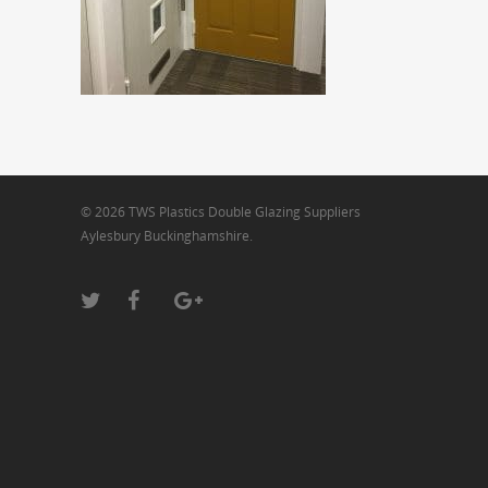
© 2026 TWS Plastics Double Glazing Suppliers
Aylesbury Buckinghamshire.