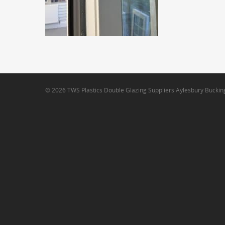
© 2026 TWS Plastics Double Glazing Suppliers Aylesbury Bucki