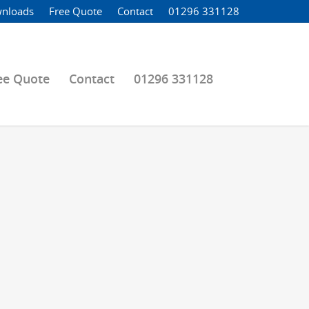
nloads
Free Quote
Contact
01296 331128
ee Quote
Contact
01296 331128