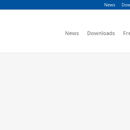
News
Dow
News
Downloads
Fr