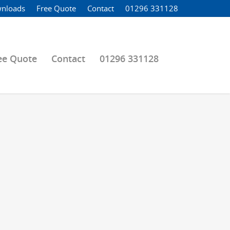
nloads
Free Quote
Contact
01296 331128
ee Quote
Contact
01296 331128