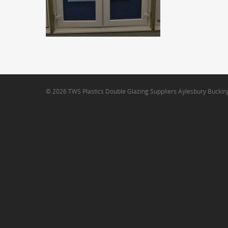
© 2026 TWS Plastics Double Glazing Suppliers Aylesbury Bucki