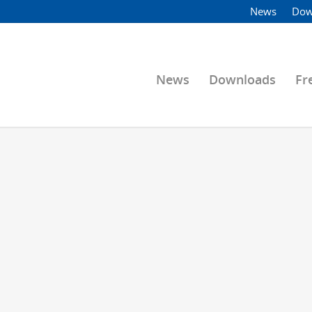
News
Dow
News
Downloads
Fr