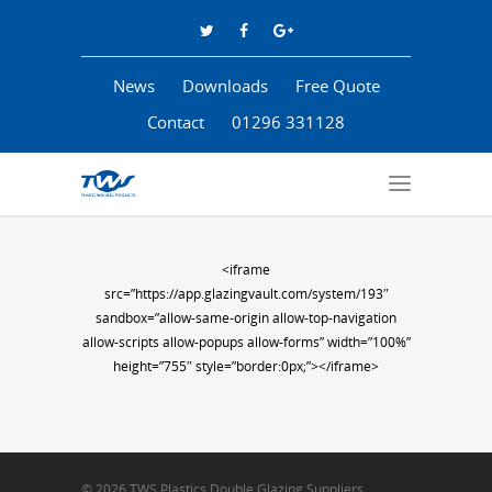
News
Downloads
Free Quote
Contact
01296 331128
<iframe
src=”https://app.glazingvault.com/system/193″
sandbox=”allow-same-origin allow-top-navigation
allow-scripts allow-popups allow-forms” width=”100%”
height=”755″ style=”border:0px;”></iframe>
© 2026 TWS Plastics Double Glazing Suppliers