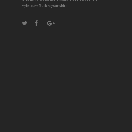
Aylesbury Buckinghamshire.