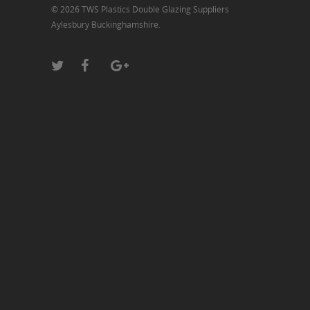
© 2026 TWS Plastics Double Glazing Suppliers
Aylesbury Buckinghamshire.