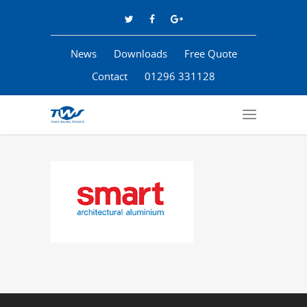
News
Downloads
Free Quote
Contact
01296 331128