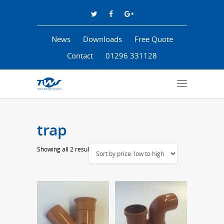
News
Downloads
Free Quote
Contact
01296 331128
trap
Sorted
Showing all 2 results
by
price:
low
to
high