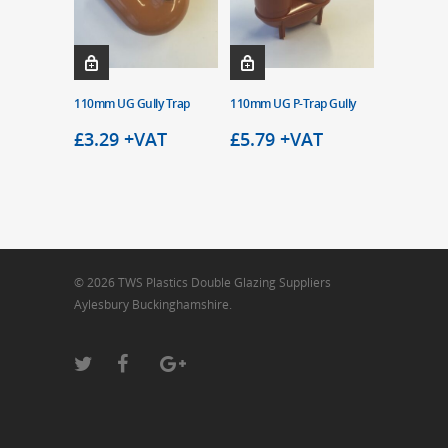
110mm UG Gully Trap
110mm UG P-Trap Gully
£
3.29
+VAT
£
5.79
+VAT
© 2026 TWS Plastics Double Glazing Suppliers
Aylesbury Buckinghamshire.