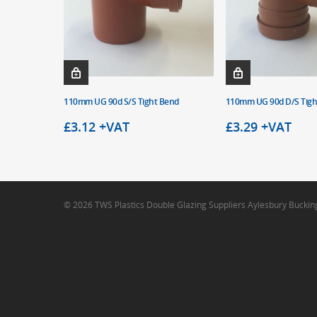
110mm UG 90d S/S Tight Bend
110mm UG 90d D/S Tigh
£
3.12
+VAT
£
3.29
+VAT
© 2026 TWS Plastics Double Glazing Suppliers Aylesbury Bucki