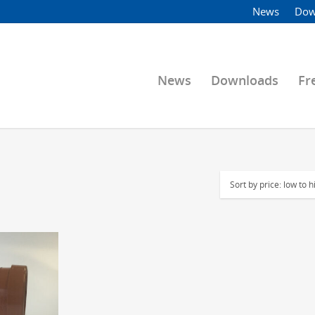
News
Dow
News
Downloads
Fr