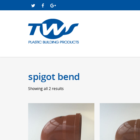
spigot bend
Sorted
Showing all 2 results
by
price:
low
to
high