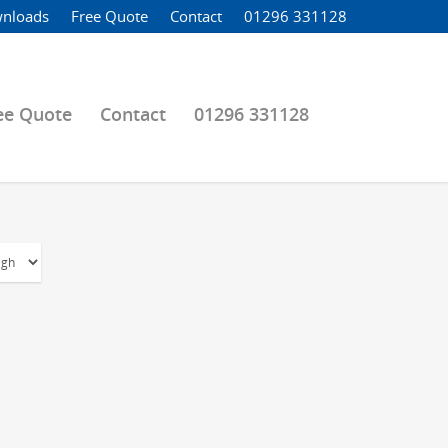
nloads
Free Quote
Contact
01296 331128
ee Quote
Contact
01296 331128