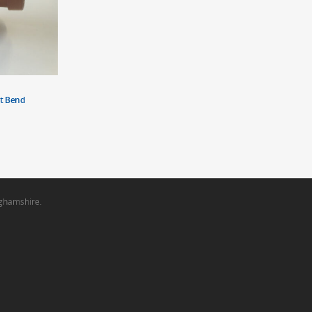
t Bend
nghamshire.