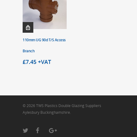
110mm UG 90d T/S Access
Branch
£
7.45
+VAT
© 2026 TWS Plastics Double Glazing Suppliers
Aylesbury Buckinghamshire.