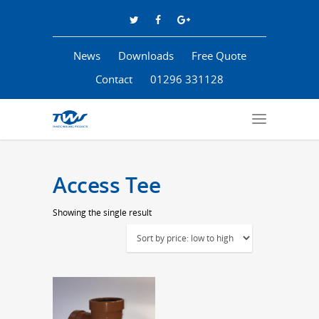
News
Downloads
Free Quote
Contact
01296 331128
Access Tee
Showing the single result