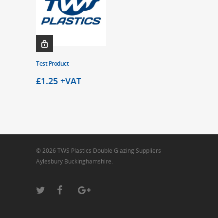
Test Product
£
1.25
+VAT
© 2026 TWS Plastics Double Glazing Suppliers
Aylesbury Buckinghamshire.