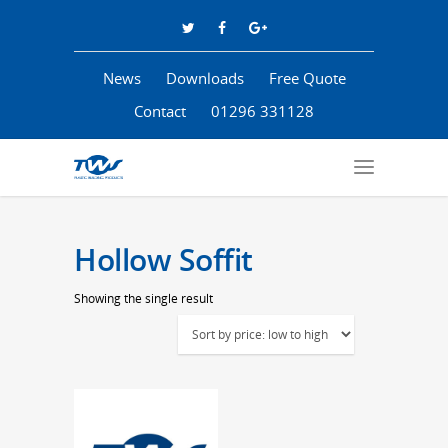
News
Downloads
Free Quote
Contact
01296 331128
Hollow Soffit
Showing the single result