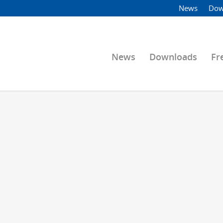
News
Dow
News
Downloads
Fr