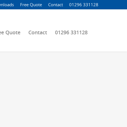
nloads
Free Quote
Contact
01296 331128
ee Quote
Contact
01296 331128