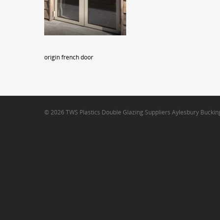
origin french door
© 2026 TWS Plastics Double Glazing Suppliers Aylesbury Bucki