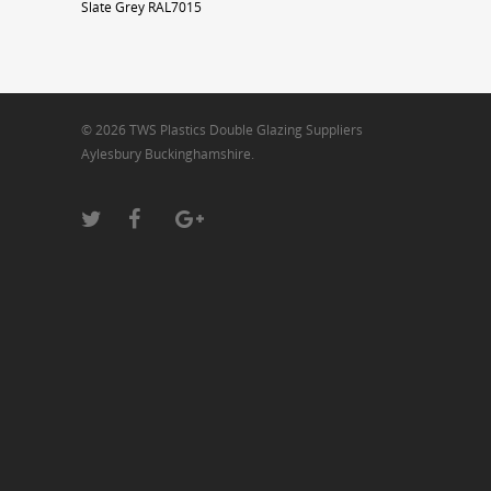
Slate Grey RAL7015
© 2026 TWS Plastics Double Glazing Suppliers
Aylesbury Buckinghamshire.