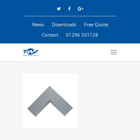
News
Downloads
Free Quote
Contact
01296 331128