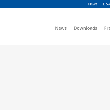
News
Dow
News
Downloads
Fr