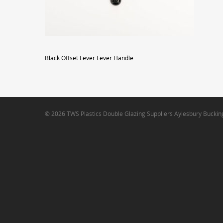
Black Offset Lever Lever Handle
© 2026 TWS Plastics Double Glazing Suppliers Aylesbury Bucki