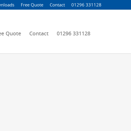
nloads
Free Quote
Contact
01296 331128
ee Quote
Contact
01296 331128