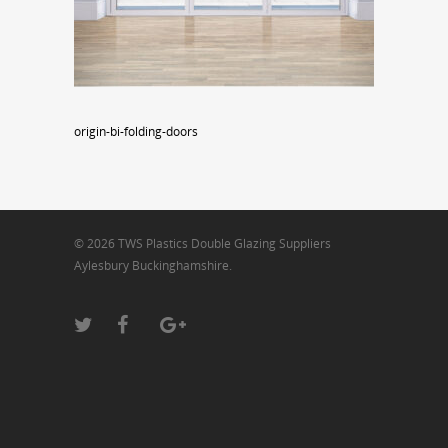
origin-bi-folding-doors
© 2026 TWS Plastics Double Glazing Suppliers
Aylesbury Buckinghamshire.