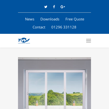
News
Downloads
Free Quote
Contact
01296 331128